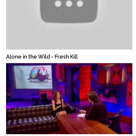
Alone in the Wild - Fresh Kill