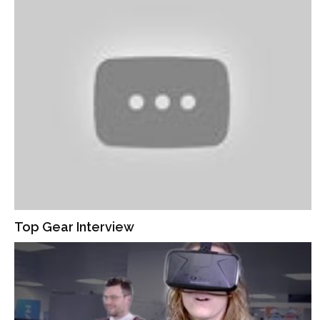
Top Gear Interview