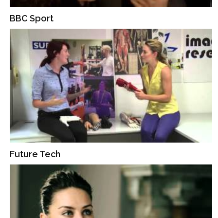
BBC Sport
Future Tech