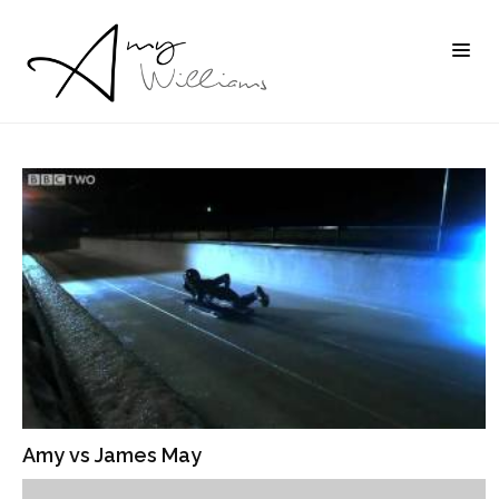
Amy vs James May