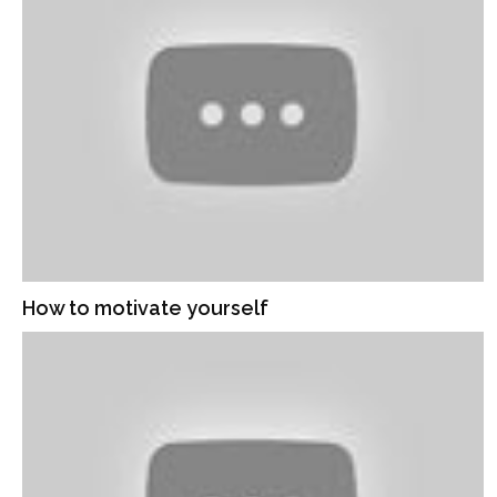
How to motivate yourself