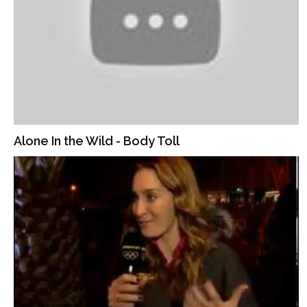
Alone In the Wild - Body Toll