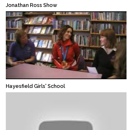
Jonathan Ross Show
Hayesfield Girls' School