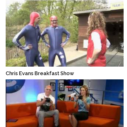
Chris Evans Breakfast Show