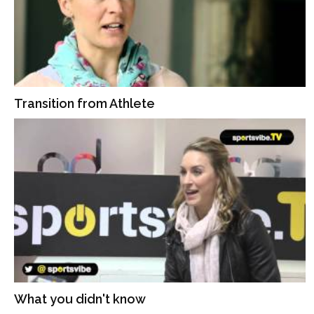
Transition from Athlete
What you didn't know