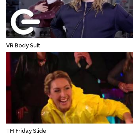
VR Body Suit
TFI Friday Slide