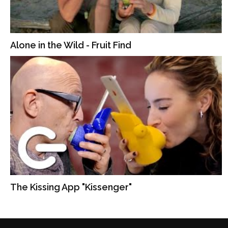
Alone in the Wild - Fruit Find
The Kissing App "Kissenger"