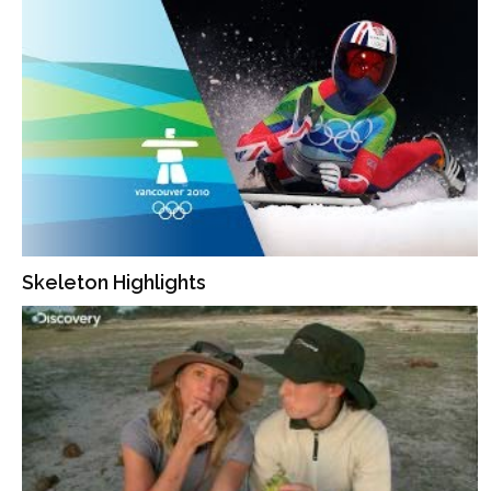
Skeleton Highlights