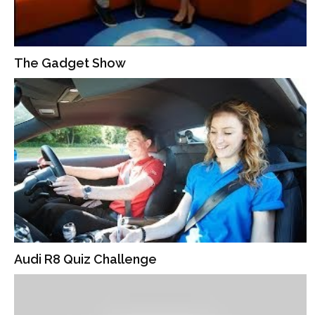
The Gadget Show
Audi R8 Quiz Challenge