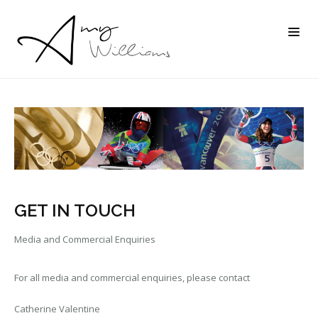
GET IN TOUCH
Media and Commercial Enquiries
For all media and commercial enquiries, please contact
Catherine Valentine