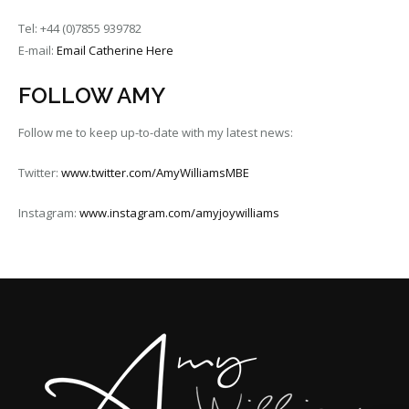
Tel: +44 (0)7855 939782
E-mail:
Email Catherine Here
FOLLOW AMY
Follow me to keep up-to-date with my latest news:
Twitter:
www.twitter.com/AmyWilliamsMBE
Instagram:
www.instagram.com/amyjoywilliams